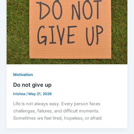
Motivation
Do not give up
trishna
/
May 21, 2026
Life is not always easy. Every person faces
challenges, failures, and difficult moments.
Sometimes we feel tired, hopeless, or afraid