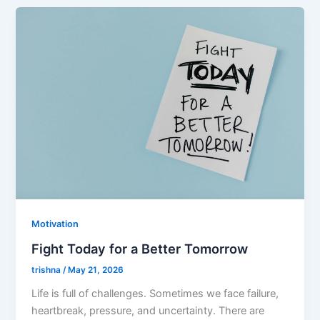
Motivation
Fight Today for a Better Tomorrow
trishna
/
May 21, 2026
Life is full of challenges. Sometimes we face failure,
heartbreak, pressure, and uncertainty. There are