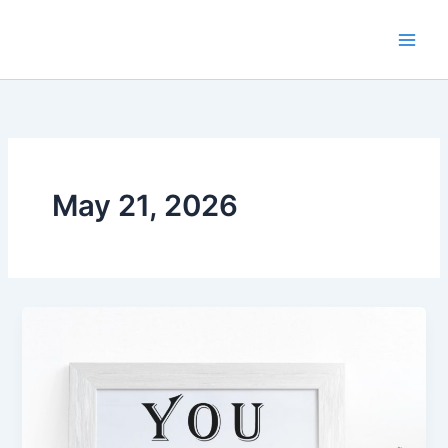
Skip
to
content
May 21, 2026