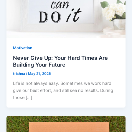
Motivation
Never Give Up: Your Hard Times Are
Building Your Future
trishna
/
May 21, 2026
Life is not always easy. Sometimes we work hard,
give our best effort, and still see no results. During
those […]