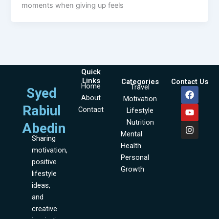
moments when giving up feels
Quick
Links
Categories
Contact Us
Home
Travel
F
Y
I
Syed
About
a
o
n
Motivation
c
u
s
Rabiul
Contact
Lifestyle
e
t
t
Nutrition
b
u
a
Abedin
o
b
g
Mental
Sharing
o
e
r
Health
motivation,
k
a
Personal
m
positive
Growth
lifestyle
ideas,
and
creative